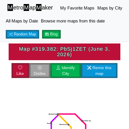
M
etro
M
ap
M
aker
My Favorite Maps
Maps by City
All Maps by Date
Browse more maps from this date
Random Map
Blog
Map #319,382: PbSj1ZET (June 3,
2026)
Identify
Remix this
Like
Dislike
City
map