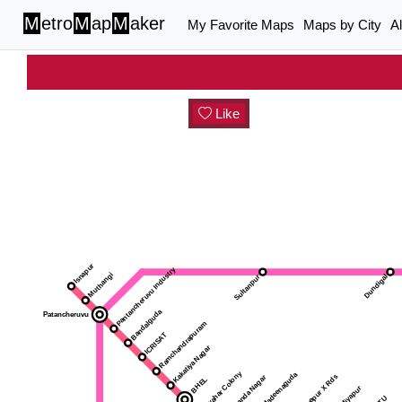
M
etro
M
ap
M
aker
My Favorite Maps
Maps by City
A
Like