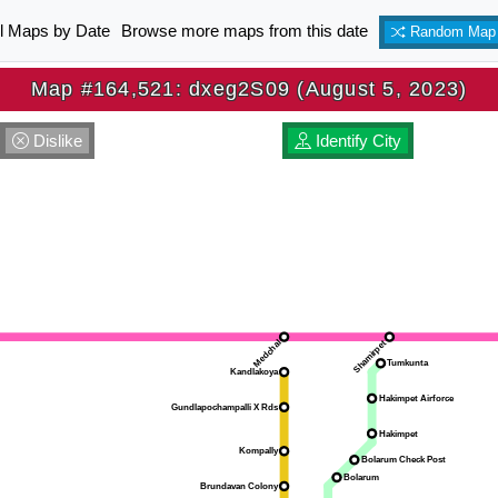
ll Maps by Date
Browse more maps from this date
Random Map
Map #164,521: dxeg2S09 (August 5, 2023)
Dislike
Identify City