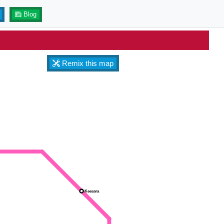
Blog
Remix this map