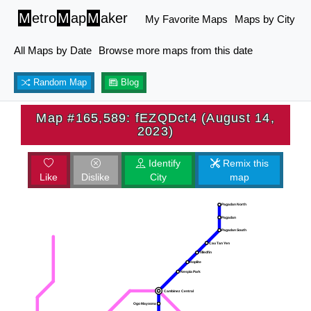
M
etro
M
ap
M
aker
My Favorite Maps
Maps by City
All Maps by Date
Browse more maps from this date
Random Map
Blog
Map #165,589: fEZQDct4 (August 14,
2023)
Identify
Remix this
Like
Dislike
City
map