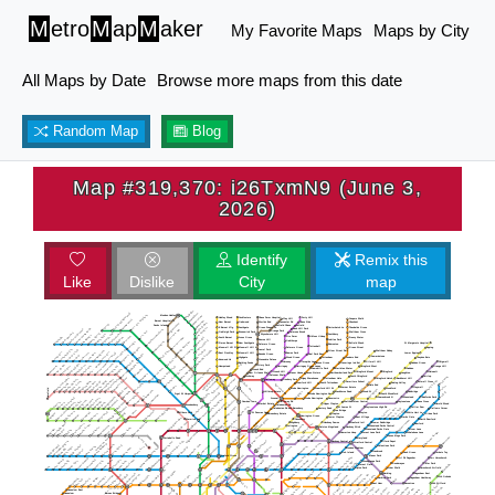
M
etro
M
ap
M
aker
My Favorite Maps
Maps by City
All Maps by Date
Browse more maps from this date
Random Map
Blog
Map #319,370: i26TxmN9 (June 3,
2026)
Identify
Remix this
Like
Dislike
City
map