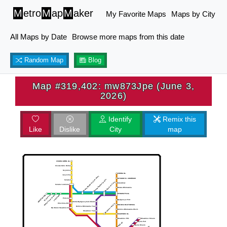
M
etro
M
ap
M
aker
My Favorite Maps
Maps by City
All Maps by Date
Browse more maps from this date
Random Map
Blog
Map #319,402: mw873Jpe (June 3,
2026)
Identify
Remix this
Like
Dislike
City
map