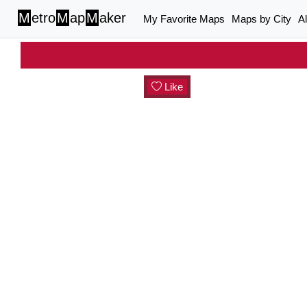
M
etro
M
ap
M
aker
My Favorite Maps
Maps by City
A
Like