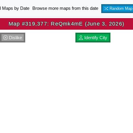
ll Maps by Date
Browse more maps from this date
Random Map
Map #319,377: ReQmk4mE (June 3, 2026)
Dislike
Identify City