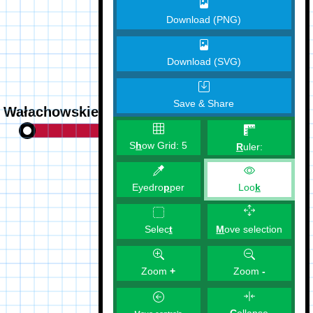
Download (PNG)
Download (SVG)
Save & Share
S
h
ow Grid:
5
R
uler:
Eyedro
p
per
Loo
k
M
ove selection
Selec
t
Zoom
+
Zoom
-