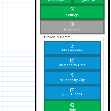
C
ollapse
Move controls
Settings
Clear map
Browse & Remix
My Favorites
All Maps by Date
All Maps by City
June 3, 2026
Help