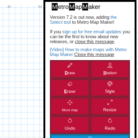
M
etro
M
ap
M
aker
Version 7.2 is out now, adding
the
Select tool
to Metro Map Maker!
If you
sign up for free email updates
you
can be the first to know about new
releases, or
close this message
.
[Video] How to make maps with Metro
Map Maker
Close this message
D
raw
S
tation
E
rase
St
y
le
Resize
Move map
Undo
Redo