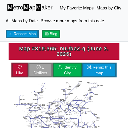
M
etro
M
ap
M
aker
My Favorite Maps
Maps by City
All Maps by Date
Browse more maps from this date
Random Map
Blog
Map #319,365: nuUboZ-q (June 3,
2026)
1
Identify
Remix this
Like
Dislikes
City
map