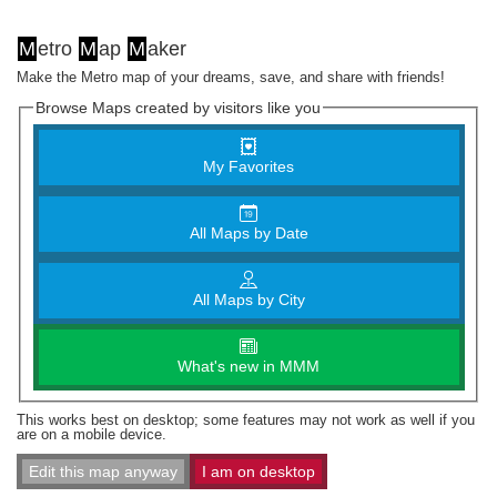
M
etro
M
ap
M
aker
Make the Metro map of your dreams, save, and share with friends!
Browse Maps created by visitors like you
My Favorites
All Maps by Date
All Maps by City
What's new in MMM
This works best on desktop; some features may not work as well if you
are on a mobile device.
Edit this map anyway
I am on desktop