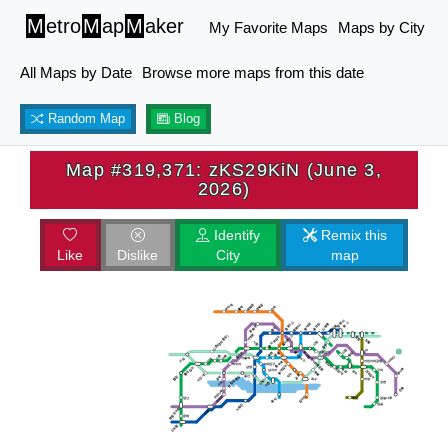
M
etro
M
ap
M
aker
My Favorite Maps
Maps by City
All Maps by Date
Browse more maps from this date
Random Map
Blog
Map #319,371: zKS29KiN (June 3,
2026)
Identify
Remix this
Like
Dislike
City
map