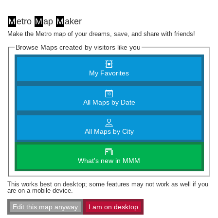
M
etro
M
ap
M
aker
Make the Metro map of your dreams, save, and share with friends!
Browse Maps created by visitors like you
My Favorites
All Maps by Date
All Maps by City
What's new in MMM
This works best on desktop; some features may not work as well if you
are on a mobile device.
Edit this map anyway
I am on desktop