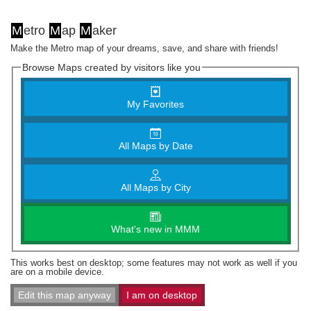
M
etro
M
ap
M
aker
Make the Metro map of your dreams, save, and share with friends!
Browse Maps created by visitors like you
My Favorites
All Maps by Date
All Maps by City
What's new in MMM
This works best on desktop; some features may not work as well if you
are on a mobile device.
Edit this map anyway
I am on desktop