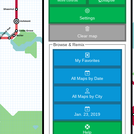
C
ollapse
Move controls
Settings
Clear map
Browse & Remix
My Favorites
All Maps by Date
All Maps by City
Jan. 23, 2019
Help