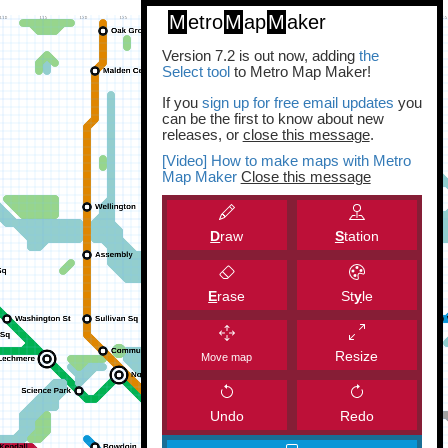
M
etro
M
ap
M
aker
Version 7.2 is out now, adding
the
Select tool
to Metro Map Maker!
If you
sign up for free email updates
you
can be the first to know about new
releases, or
close this message
.
[Video] How to make maps with Metro
Map Maker
Close this message
D
raw
S
tation
E
rase
St
y
le
Resize
Move map
Undo
Redo