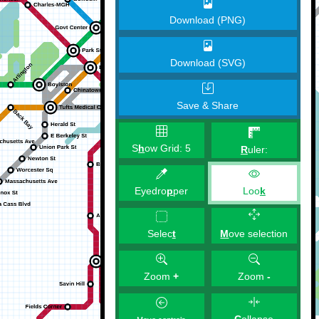
Download (PNG)
Download (SVG)
Save & Share
S
h
ow Grid:
5
R
uler:
Eyedro
p
per
Loo
k
M
ove selection
Selec
t
Zoom
+
Zoom
-