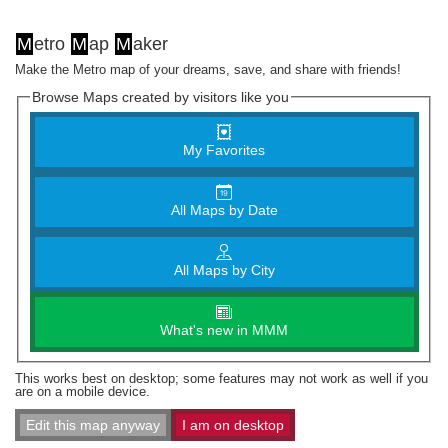
M
etro
M
ap
M
aker
Make the Metro map of your dreams, save, and share with friends!
Browse Maps created by visitors like you
My Favorites
All Maps by Date
All Maps by City
What's new in MMM
This works best on desktop; some features may not work as well if you
are on a mobile device.
Edit this map anyway
I am on desktop