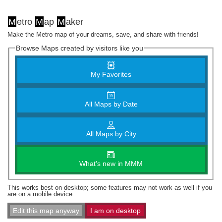
M
etro
M
ap
M
aker
Make the Metro map of your dreams, save, and share with friends!
Browse Maps created by visitors like you
My Favorites
All Maps by Date
All Maps by City
What's new in MMM
This works best on desktop; some features may not work as well if you
are on a mobile device.
Edit this map anyway
I am on desktop