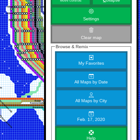
C
ollapse
Move controls
Settings
Clear map
Browse & Remix
My Favorites
All Maps by Date
All Maps by City
Feb. 17, 2020
Help