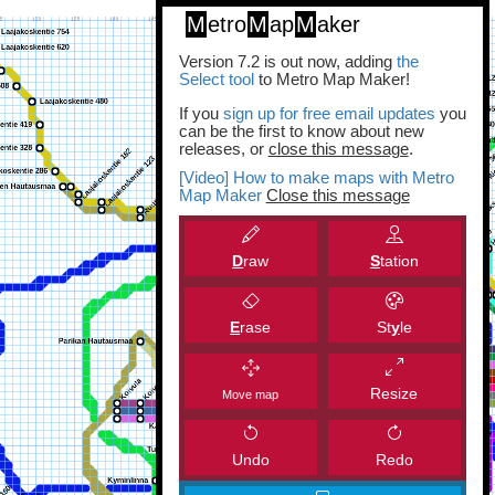
M
etro
M
ap
M
aker
Version 7.2 is out now, adding
the
Select tool
to Metro Map Maker!
If you
sign up for free email updates
you
can be the first to know about new
releases, or
close this message
.
[Video] How to make maps with Metro
Map Maker
Close this message
D
raw
S
tation
E
rase
St
y
le
Resize
Move map
Undo
Redo