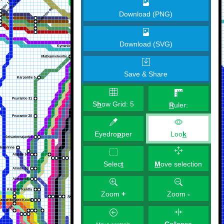
Download (PNG)
Download (SVG)
Save & Share
S
h
ow Grid:
5
R
uler:
Eyedro
p
per
Loo
k
M
ove selection
Selec
t
Zoom
+
Zoom
-