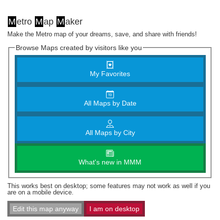
M
etro
M
ap
M
aker
Make the Metro map of your dreams, save, and share with friends!
Browse Maps created by visitors like you
My Favorites
All Maps by Date
All Maps by City
What's new in MMM
This works best on desktop; some features may not work as well if you
are on a mobile device.
Edit this map anyway
I am on desktop