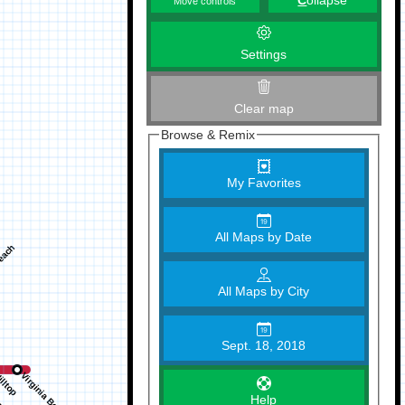
C
ollapse
Move controls
Settings
Clear map
Browse & Remix
My Favorites
All Maps by Date
All Maps by City
Sept. 18, 2018
Help