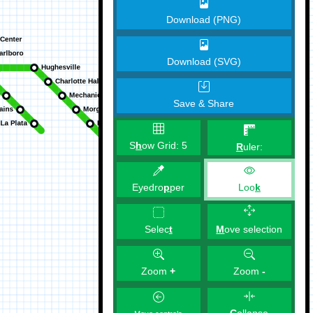
Download (PNG)
Download (SVG)
Save & Share
S
h
ow Grid:
5
R
uler:
Eyedro
p
per
Loo
k
M
ove selection
Selec
t
Zoom
+
Zoom
-