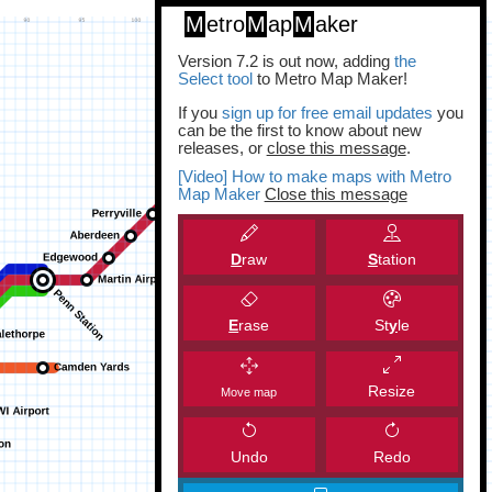
M
etro
M
ap
M
aker
Version 7.2 is out now, adding
the
Select tool
to Metro Map Maker!
If you
sign up for free email updates
you
can be the first to know about new
releases, or
close this message
.
[Video] How to make maps with Metro
Map Maker
Close this message
D
raw
S
tation
E
rase
St
y
le
Resize
Move map
Undo
Redo