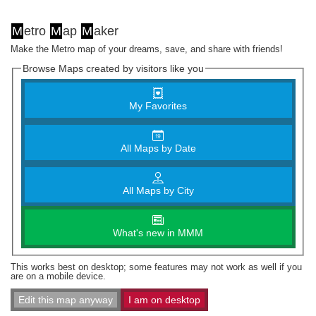
M
etro
M
ap
M
aker
Make the Metro map of your dreams, save, and share with friends!
Browse Maps created by visitors like you
My Favorites
All Maps by Date
All Maps by City
What's new in MMM
This works best on desktop; some features may not work as well if you
are on a mobile device.
Edit this map anyway
I am on desktop