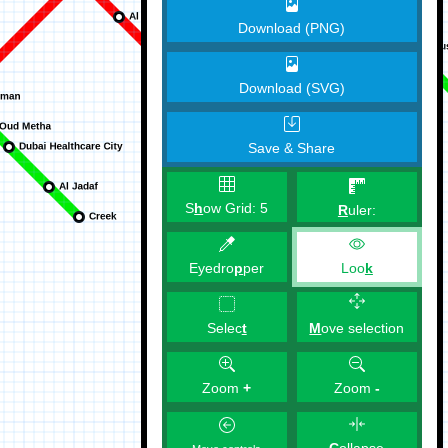
Download (PNG)
Download (SVG)
Save & Share
S
h
ow Grid:
5
R
uler:
Eyedro
p
per
Loo
k
M
ove selection
Selec
t
Zoom
+
Zoom
-