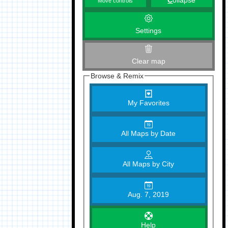
C
ollapse
Move controls
Settings
Clear map
Browse & Remix
My Favorites
All Maps by Date
All Maps by City
Aug. 7, 2019
Help