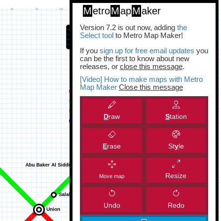
M
etro
M
ap
M
aker
Version 7.2 is out now, adding
the
Select tool
to Metro Map Maker!
If you
sign up for free email updates
you
can be the first to know about new
releases, or
close this message
.
[Video] How to make maps with Metro
Map Maker
Close this message
D
raw
S
tation
E
rase
St
y
le
Resize
Move map
Undo
Redo