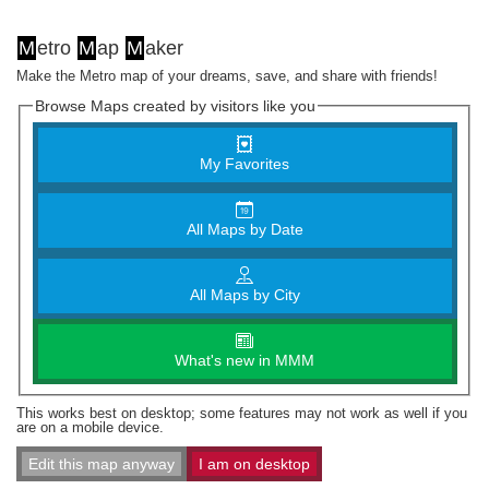
M
etro
M
ap
M
aker
Make the Metro map of your dreams, save, and share with friends!
Browse Maps created by visitors like you
My Favorites
All Maps by Date
All Maps by City
What's new in MMM
This works best on desktop; some features may not work as well if you
are on a mobile device.
Edit this map anyway
I am on desktop