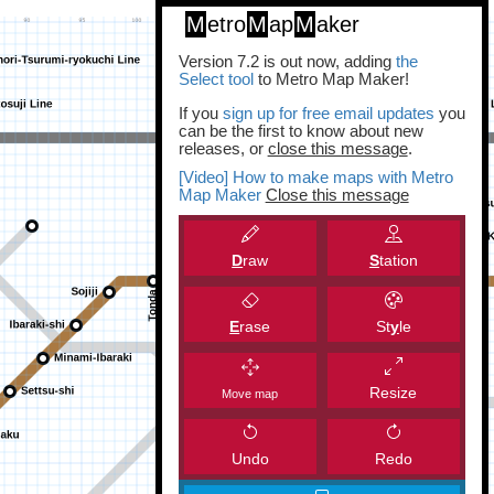
M
etro
M
ap
M
aker
Version 7.2 is out now, adding
the
Select tool
to Metro Map Maker!
If you
sign up for free email updates
you
can be the first to know about new
releases, or
close this message
.
[Video] How to make maps with Metro
Map Maker
Close this message
D
raw
S
tation
E
rase
St
y
le
Resize
Move map
Undo
Redo