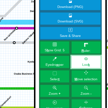
Download (PNG)
Download (SVG)
Save & Share
S
h
ow Grid:
5
R
uler:
Eyedro
p
per
Loo
k
M
ove selection
Selec
t
Zoom
+
Zoom
-