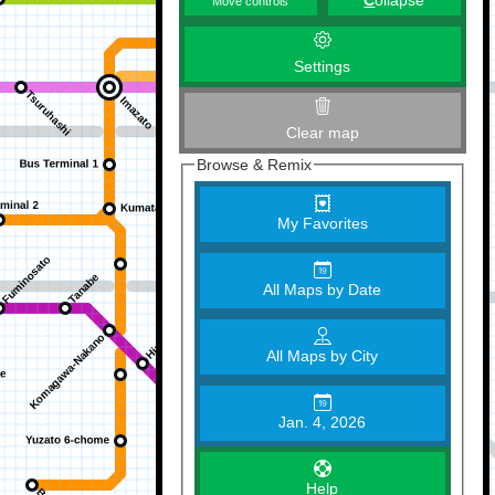
C
ollapse
Move controls
Settings
Clear map
Browse & Remix
My Favorites
All Maps by Date
All Maps by City
Jan. 4, 2026
Help