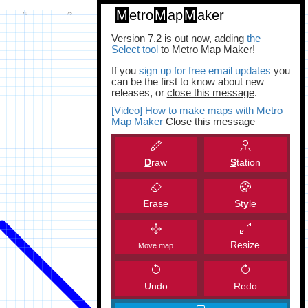
M
etro
M
ap
M
aker
Version 7.2 is out now, adding
the
Select tool
to Metro Map Maker!
If you
sign up for free email updates
you
can be the first to know about new
releases, or
close this message
.
[Video] How to make maps with Metro
Map Maker
Close this message
D
raw
S
tation
E
rase
St
y
le
Resize
Move map
Undo
Redo