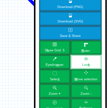
Download (PNG)
Download (SVG)
Save & Share
S
h
ow Grid:
5
R
uler:
Eyedro
p
per
Loo
k
M
ove selection
Selec
t
Zoom
+
Zoom
-