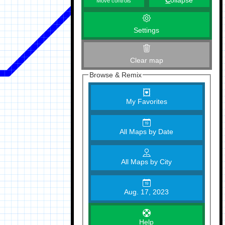
C
ollapse
Move controls
Settings
Clear map
Browse & Remix
My Favorites
All Maps by Date
All Maps by City
Aug. 17, 2023
Help