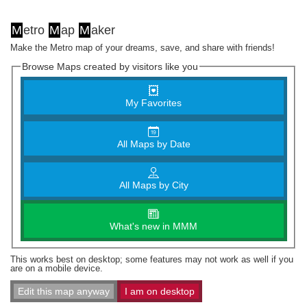
M
etro
M
ap
M
aker
Make the Metro map of your dreams, save, and share with friends!
Browse Maps created by visitors like you
My Favorites
All Maps by Date
All Maps by City
What's new in MMM
This works best on desktop; some features may not work as well if you
are on a mobile device.
Edit this map anyway
I am on desktop