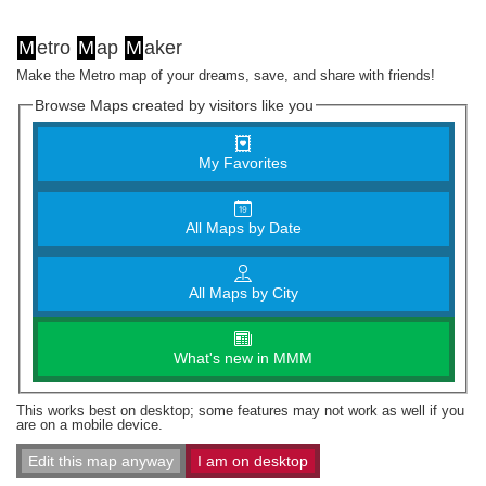
M
etro
M
ap
M
aker
Make the Metro map of your dreams, save, and share with friends!
Browse Maps created by visitors like you
My Favorites
All Maps by Date
All Maps by City
What's new in MMM
This works best on desktop; some features may not work as well if you
are on a mobile device.
Edit this map anyway
I am on desktop