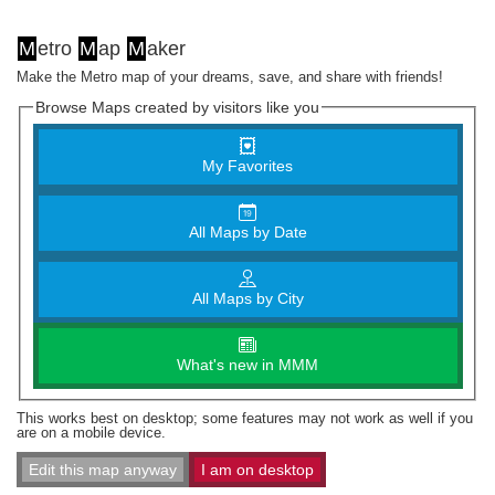
M
etro
M
ap
M
aker
Make the Metro map of your dreams, save, and share with friends!
Browse Maps created by visitors like you
My Favorites
All Maps by Date
All Maps by City
What's new in MMM
This works best on desktop; some features may not work as well if you
are on a mobile device.
Edit this map anyway
I am on desktop