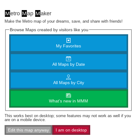
M
etro
M
ap
M
aker
Make the Metro map of your dreams, save, and share with friends!
Browse Maps created by visitors like you
My Favorites
All Maps by Date
All Maps by City
What's new in MMM
This works best on desktop; some features may not work as well if you
are on a mobile device.
Edit this map anyway
I am on desktop