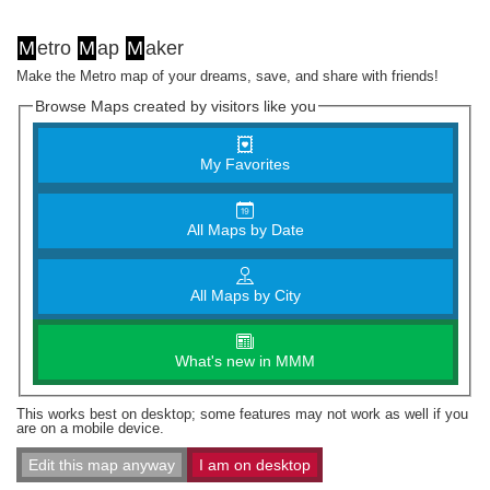
M
etro
M
ap
M
aker
Make the Metro map of your dreams, save, and share with friends!
Browse Maps created by visitors like you
My Favorites
All Maps by Date
All Maps by City
What's new in MMM
This works best on desktop; some features may not work as well if you
are on a mobile device.
Edit this map anyway
I am on desktop