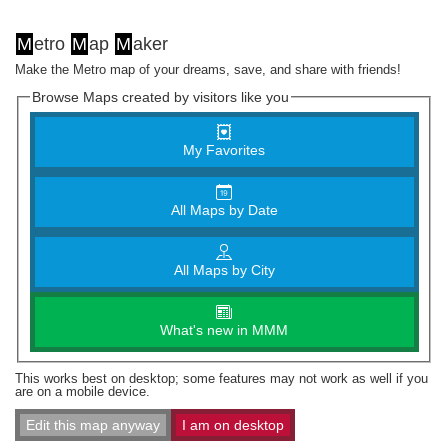
M
etro
M
ap
M
aker
Make the Metro map of your dreams, save, and share with friends!
Browse Maps created by visitors like you
My Favorites
All Maps by Date
All Maps by City
What's new in MMM
This works best on desktop; some features may not work as well if you
are on a mobile device.
Edit this map anyway
I am on desktop