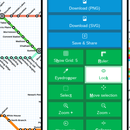
Download (PNG)
Download (SVG)
Save & Share
S
h
ow Grid:
5
R
uler:
Eyedro
p
per
Loo
k
M
ove selection
Selec
t
Zoom
+
Zoom
-