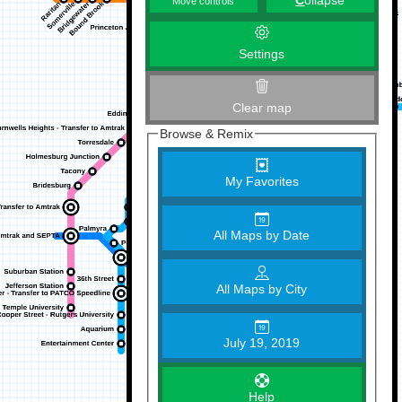
C
ollapse
Move controls
Settings
Clear map
Browse & Remix
My Favorites
All Maps by Date
All Maps by City
July 19, 2019
Help