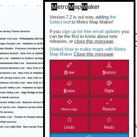
M
etro
M
ap
M
aker
Version 7.2 is out now, adding
the
Select tool
to Metro Map Maker!
If you
sign up for free email updates
you
can be the first to know about new
releases, or
close this message
.
[Video] How to make maps with Metro
Map Maker
Close this message
D
raw
S
tation
E
rase
St
y
le
Resize
Move map
Undo
Redo