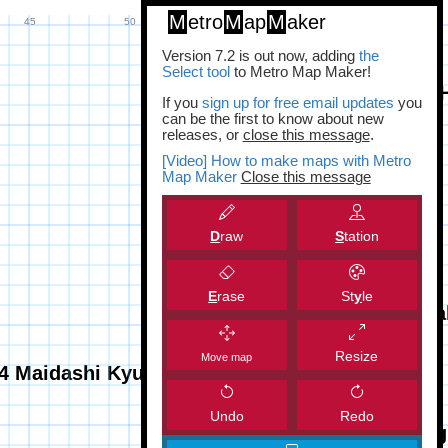
M
etro
M
ap
M
aker
Version 7.2 is out now, adding
the
Select tool
to Metro Map Maker!
If you
sign up for free email updates
you
can be the first to know about new
releases, or
close this message
.
[Video] How to make maps with Metro
Map Maker
Close this message
D
raw
S
tation
E
rase
St
y
le
Resize
Move map
Undo
Redo