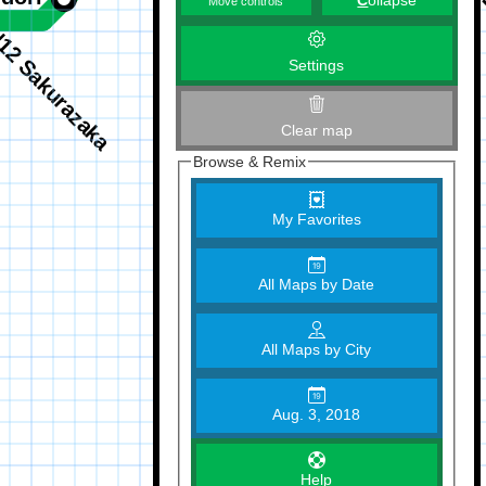
C
ollapse
Move controls
Settings
Clear map
Browse & Remix
My Favorites
All Maps by Date
All Maps by City
Aug. 3, 2018
Help