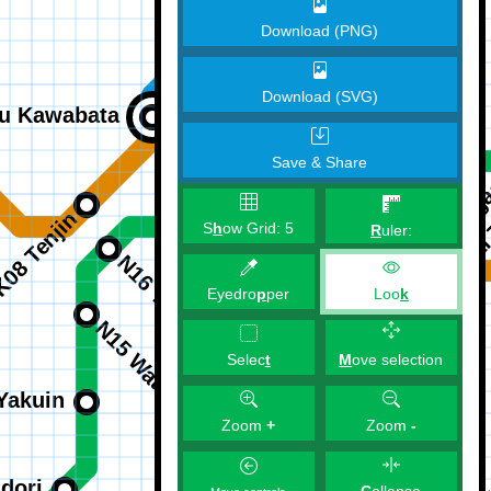
Download (PNG)
Download (SVG)
Save & Share
S
h
ow Grid:
5
R
uler:
Eyedro
p
per
Loo
k
M
ove selection
Selec
t
Zoom
+
Zoom
-