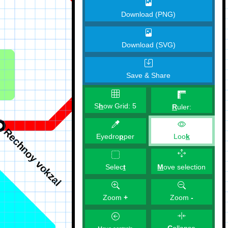
Download (PNG)
Download (SVG)
Save & Share
S
h
ow Grid:
5
R
uler:
Eyedro
p
per
Loo
k
M
ove selection
Selec
t
Zoom
+
Zoom
-