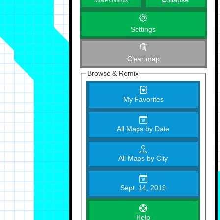
C
ollapse
Move controls
Settings
Clear map
Browse & Remix
My Favorites
All Maps by Date
All Maps by City
Sept. 14, 2019
Help