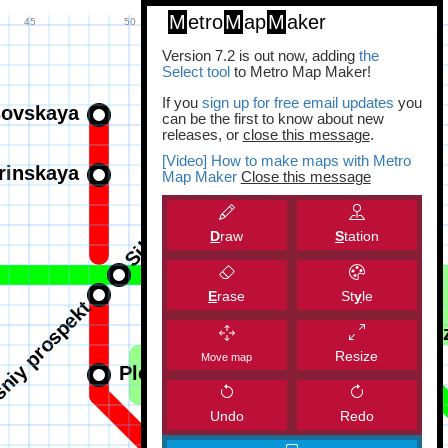
M
etro
M
ap
M
aker
Version 7.2 is out now, adding
the
Select tool
to Metro Map Maker!
If you
sign up for free email updates
you
can be the first to know about new
releases, or
close this message
.
[Video] How to make maps with Metro
Map Maker
Close this message
D
raw
S
tation
E
rase
St
y
le
Resize
Move map
Undo
Redo