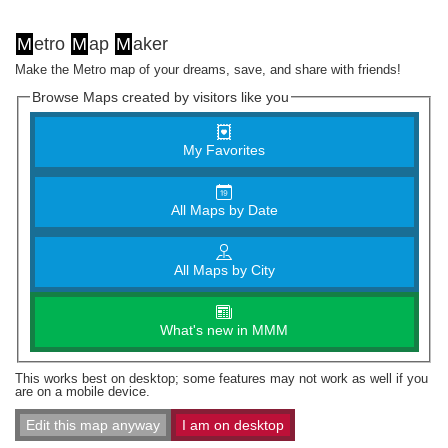
M
etro
M
ap
M
aker
Make the Metro map of your dreams, save, and share with friends!
Browse Maps created by visitors like you
My Favorites
All Maps by Date
All Maps by City
What's new in MMM
This works best on desktop; some features may not work as well if you
are on a mobile device.
Edit this map anyway
I am on desktop