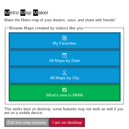
M
etro
M
ap
M
aker
Make the Metro map of your dreams, save, and share with friends!
Browse Maps created by visitors like you
My Favorites
All Maps by Date
All Maps by City
What's new in MMM
This works best on desktop; some features may not work as well if you
are on a mobile device.
Edit this map anyway
I am on desktop