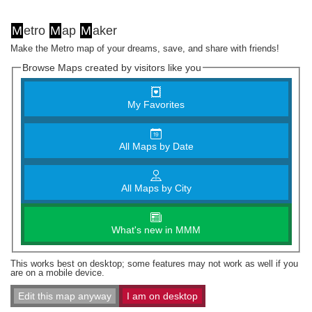
M
etro
M
ap
M
aker
Make the Metro map of your dreams, save, and share with friends!
Browse Maps created by visitors like you
My Favorites
All Maps by Date
All Maps by City
What's new in MMM
This works best on desktop; some features may not work as well if you
are on a mobile device.
Edit this map anyway
I am on desktop