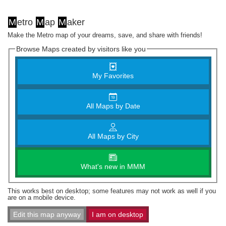
M
etro
M
ap
M
aker
Make the Metro map of your dreams, save, and share with friends!
Browse Maps created by visitors like you
My Favorites
All Maps by Date
All Maps by City
What's new in MMM
This works best on desktop; some features may not work as well if you
are on a mobile device.
Edit this map anyway
I am on desktop