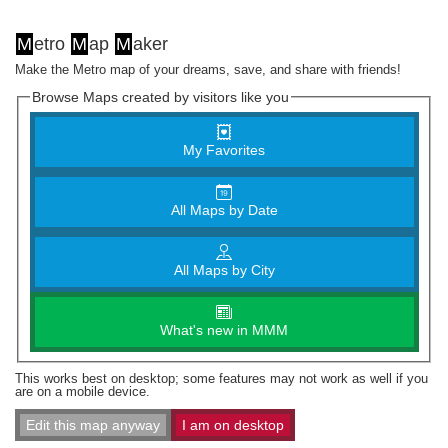
M
etro
M
ap
M
aker
Make the Metro map of your dreams, save, and share with friends!
Browse Maps created by visitors like you
My Favorites
All Maps by Date
All Maps by City
What's new in MMM
This works best on desktop; some features may not work as well if you
are on a mobile device.
Edit this map anyway
I am on desktop