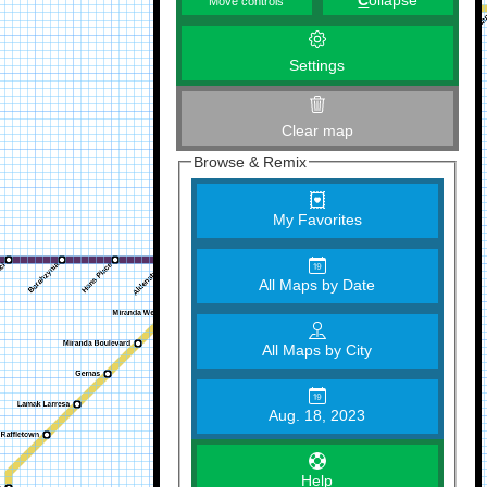
C
ollapse
Move controls
Settings
Clear map
Browse & Remix
My Favorites
All Maps by Date
All Maps by City
Aug. 18, 2023
Help