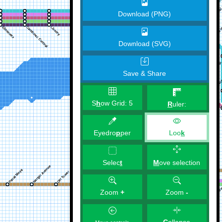
Download (PNG)
Download (SVG)
Save & Share
S
h
ow Grid:
5
R
uler:
Eyedro
p
per
Loo
k
M
ove selection
Selec
t
Zoom
+
Zoom
-