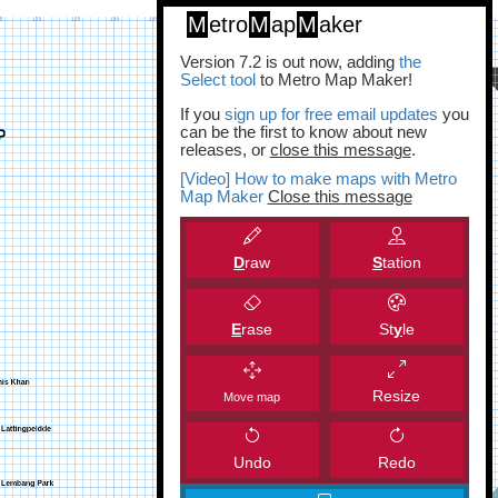
M
etro
M
ap
M
aker
Version 7.2 is out now, adding
the
Select tool
to Metro Map Maker!
If you
sign up for free email updates
you
can be the first to know about new
releases, or
close this message
.
[Video] How to make maps with Metro
Map Maker
Close this message
D
raw
S
tation
E
rase
St
y
le
Resize
Move map
Undo
Redo