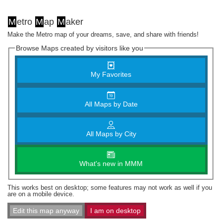
M
etro
M
ap
M
aker
Make the Metro map of your dreams, save, and share with friends!
Browse Maps created by visitors like you
My Favorites
All Maps by Date
All Maps by City
What's new in MMM
This works best on desktop; some features may not work as well if you
are on a mobile device.
Edit this map anyway
I am on desktop