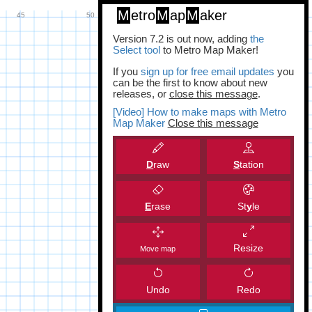
M
etro
M
ap
M
aker
Version 7.2 is out now, adding
the
Select tool
to Metro Map Maker!
If you
sign up for free email updates
you
can be the first to know about new
releases, or
close this message
.
[Video] How to make maps with Metro
Map Maker
Close this message
D
raw
S
tation
E
rase
St
y
le
Resize
Move map
Undo
Redo