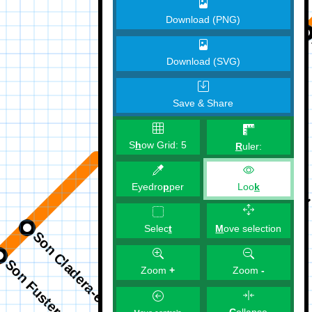
Download (PNG)
Download (SVG)
Save & Share
S
h
ow Grid:
5
R
uler:
Eyedro
p
per
Loo
k
M
ove selection
Selec
t
Zoom
+
Zoom
-