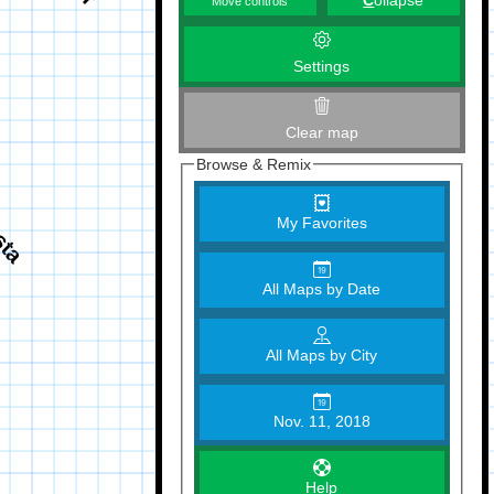
C
ollapse
Move controls
Settings
Clear map
Browse & Remix
My Favorites
All Maps by Date
All Maps by City
Nov. 11, 2018
Help