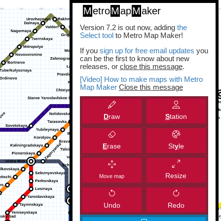
M
etro
M
ap
M
aker
Version 7.2 is out now, adding
the
Select tool
to Metro Map Maker!
If you
sign up for free email updates
you
can be the first to know about new
releases, or
close this message
.
[Video] How to make maps with Metro
Map Maker
Close this message
D
raw
S
tation
E
rase
St
y
le
Resize
Move map
Undo
Redo