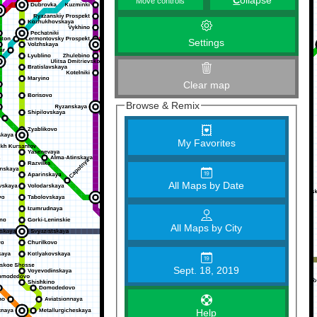
C
ollapse
Move controls
Settings
Clear map
Browse & Remix
My Favorites
All Maps by Date
All Maps by City
Sept. 18, 2019
Help