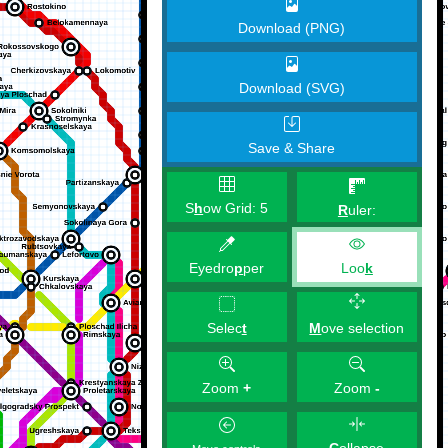
Download (PNG)
Download (SVG)
Save & Share
S
h
ow Grid:
5
R
uler:
Eyedro
p
per
Loo
k
M
ove selection
Selec
t
Zoom
+
Zoom
-