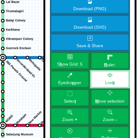
Download (PNG)
Download (SVG)
Save & Share
S
h
ow Grid:
5
R
uler:
Eyedro
p
per
Loo
k
M
ove selection
Selec
t
Zoom
+
Zoom
-