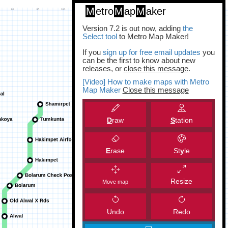
M
etro
M
ap
M
aker
Version 7.2 is out now, adding
the
Select tool
to Metro Map Maker!
If you
sign up for free email updates
you
can be the first to know about new
releases, or
close this message
.
[Video] How to make maps with Metro
Map Maker
Close this message
D
raw
S
tation
E
rase
St
y
le
Resize
Move map
Undo
Redo