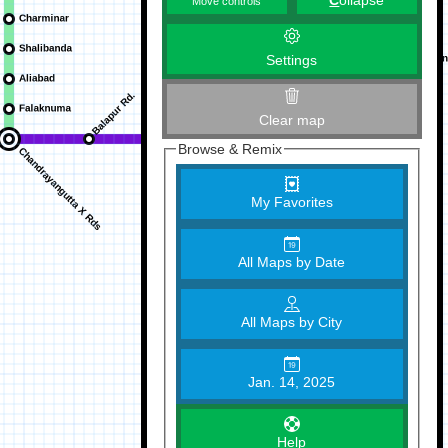
C
ollapse
Move controls
Settings
Clear map
Browse & Remix
My Favorites
All Maps by Date
All Maps by City
Jan. 14, 2025
Help