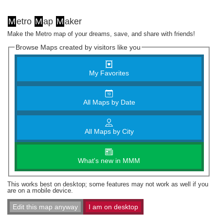
M
etro
M
ap
M
aker
Make the Metro map of your dreams, save, and share with friends!
Browse Maps created by visitors like you
My Favorites
All Maps by Date
All Maps by City
What's new in MMM
This works best on desktop; some features may not work as well if you
are on a mobile device.
Edit this map anyway
I am on desktop