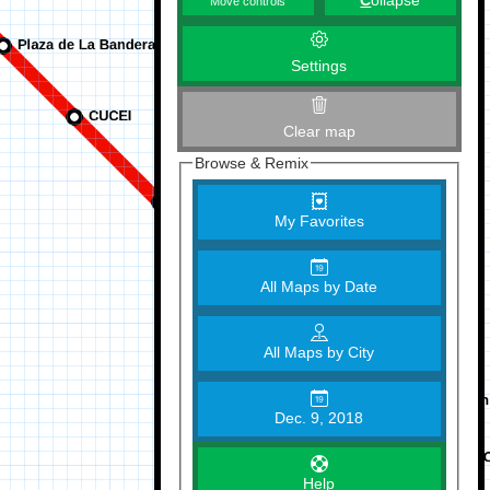
C
ollapse
Move controls
Settings
Clear map
Browse & Remix
My Favorites
All Maps by Date
All Maps by City
Dec. 9, 2018
Help