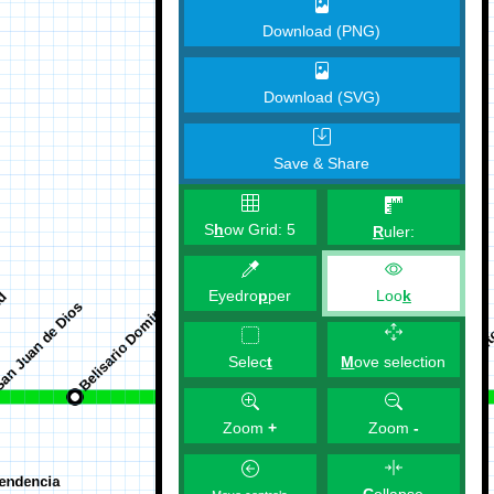
Download (PNG)
Download (SVG)
Save & Share
S
h
ow Grid:
5
R
uler:
Eyedro
p
per
Loo
k
M
ove selection
Selec
t
Zoom
+
Zoom
-