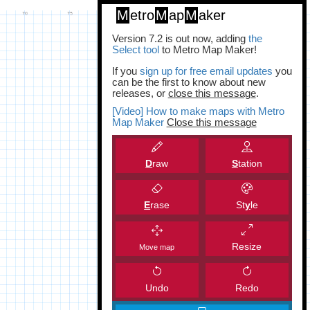
M
etro
M
ap
M
aker
Version 7.2 is out now, adding
the
Select tool
to Metro Map Maker!
If you
sign up for free email updates
you
can be the first to know about new
releases, or
close this message
.
[Video] How to make maps with Metro
Map Maker
Close this message
D
raw
S
tation
E
rase
St
y
le
Resize
Move map
Undo
Redo