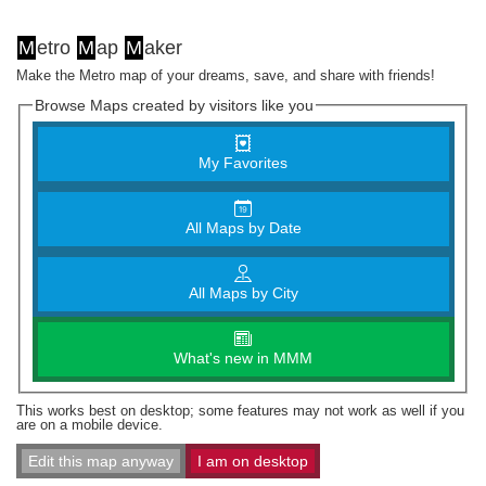
M
etro
M
ap
M
aker
Make the Metro map of your dreams, save, and share with friends!
Browse Maps created by visitors like you
My Favorites
All Maps by Date
All Maps by City
What's new in MMM
This works best on desktop; some features may not work as well if you
are on a mobile device.
Edit this map anyway
I am on desktop