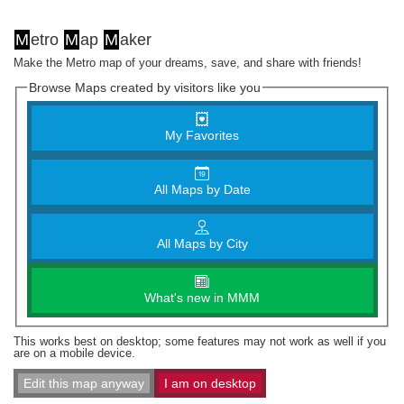
M
etro
M
ap
M
aker
Make the Metro map of your dreams, save, and share with friends!
Browse Maps created by visitors like you
My Favorites
All Maps by Date
All Maps by City
What's new in MMM
This works best on desktop; some features may not work as well if you
are on a mobile device.
Edit this map anyway
I am on desktop