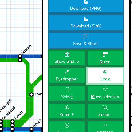
Download (PNG)
Download (SVG)
Save & Share
S
h
ow Grid:
5
R
uler:
Eyedro
p
per
Loo
k
M
ove selection
Selec
t
Zoom
+
Zoom
-