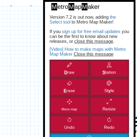
M
etro
M
ap
M
aker
Version 7.2 is out now, adding
the
Select tool
to Metro Map Maker!
If you
sign up for free email updates
you
can be the first to know about new
releases, or
close this message
.
[Video] How to make maps with Metro
Map Maker
Close this message
D
raw
S
tation
E
rase
St
y
le
Resize
Move map
Undo
Redo