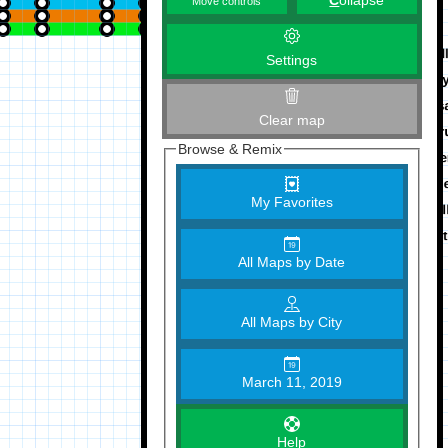
C
ollapse
Move controls
Settings
Clear map
Browse & Remix
My Favorites
All Maps by Date
All Maps by City
March 11, 2019
Help