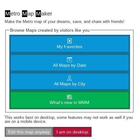
M
etro
M
ap
M
aker
Make the Metro map of your dreams, save, and share with friends!
Browse Maps created by visitors like you
My Favorites
All Maps by Date
All Maps by City
What's new in MMM
This works best on desktop; some features may not work as well if you
are on a mobile device.
Edit this map anyway
I am on desktop