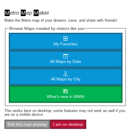
M
etro
M
ap
M
aker
Make the Metro map of your dreams, save, and share with friends!
Browse Maps created by visitors like you
My Favorites
All Maps by Date
All Maps by City
What's new in MMM
This works best on desktop; some features may not work as well if you
are on a mobile device.
Edit this map anyway
I am on desktop