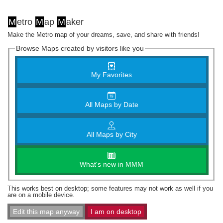
M
etro
M
ap
M
aker
Make the Metro map of your dreams, save, and share with friends!
Browse Maps created by visitors like you
My Favorites
All Maps by Date
All Maps by City
What's new in MMM
This works best on desktop; some features may not work as well if you
are on a mobile device.
Edit this map anyway
I am on desktop